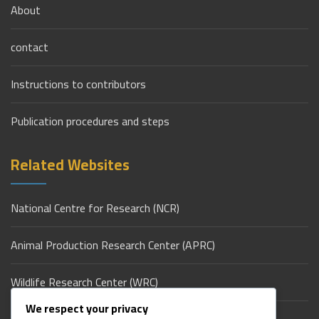
About
contact
Instructions to contributors
Publication procedures and steps
Related Websites
National Centre for Research (NCR)
Animal Production Research Center (APRC)
Wildlife Research Center (WRC)
We respect your privacy