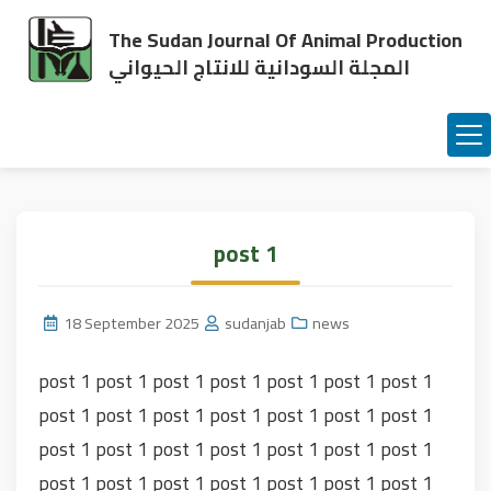
The Sudan Journal Of Animal Production
المجلة السودانية للانتاج الحيواني
post 1
18 September 2025
sudanjab
news
post 1 post 1 post 1 post 1 post 1 post 1 post 1
post 1 post 1 post 1 post 1 post 1 post 1 post 1
post 1 post 1 post 1 post 1 post 1 post 1 post 1
post 1 post 1 post 1 post 1 post 1 post 1 post 1