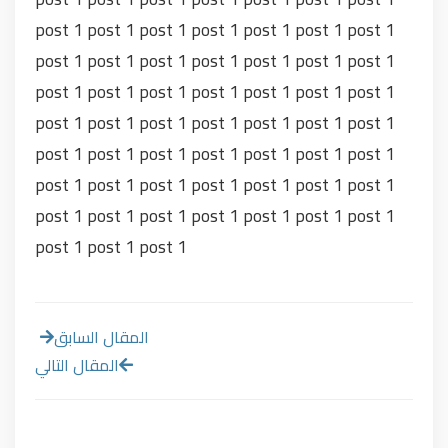
post 1 post 1 post 1 post 1 post 1 post 1 post 1
post 1 post 1 post 1 post 1 post 1 post 1 post 1
post 1 post 1 post 1 post 1 post 1 post 1 post 1
post 1 post 1 post 1 post 1 post 1 post 1 post 1
post 1 post 1 post 1 post 1 post 1 post 1 post 1
post 1 post 1 post 1 post 1 post 1 post 1 post 1
post 1 post 1 post 1 post 1 post 1 post 1 post 1
post 1 post 1 post 1
المقال السابق
المقال التالي