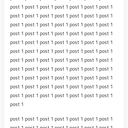
post 1 post 1 post 1 post 1 post 1 post 1 post 1
post 1 post 1 post 1 post 1 post 1 post 1 post 1
post 1 post 1 post 1 post 1 post 1 post 1 post 1
post 1 post 1 post 1 post 1 post 1 post 1 post 1
post 1 post 1 post 1 post 1 post 1 post 1 post 1
post 1 post 1 post 1 post 1 post 1 post 1 post 1
post 1 post 1 post 1 post 1 post 1 post 1 post 1
post 1 post 1 post 1 post 1 post 1 post 1 post 1
post 1 post 1 post 1 post 1 post 1 post 1 post 1
post 1 post 1 post 1 post 1 post 1 post 1 post 1
post 1 post 1 post 1 post 1 post 1 post 1 post 1
post 1
post 1 post 1 post 1 post 1 post 1 post 1 post 1
post 1 post 1 post 1 post 1 post 1 post 1 post 1