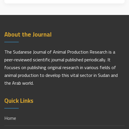
About the Journal
The Sudanese Journal of Animal Production Research is a
peer-reviewed scientific journal published periodically. It
focuses on publishing original research in various fields of
animal production to develop this vital sector in Sudan and
the Arab world.
Quick Links
Home