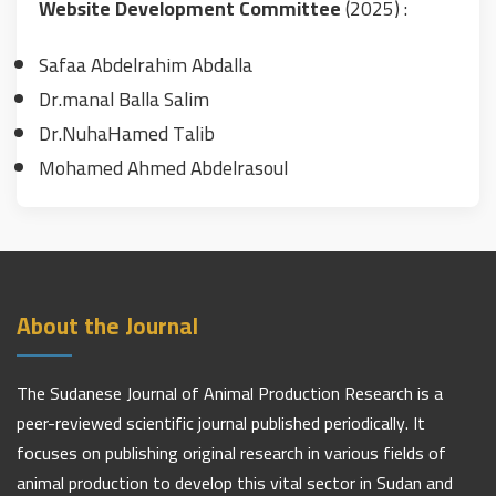
Website Development Committee
(2025) :
Safaa Abdelrahim Abdalla
Dr.manal Balla Salim
Dr.NuhaHamed Talib
Mohamed Ahmed Abdelrasoul
About the Journal
The Sudanese Journal of Animal Production Research is a
peer-reviewed scientific journal published periodically. It
focuses on publishing original research in various fields of
animal production to develop this vital sector in Sudan and