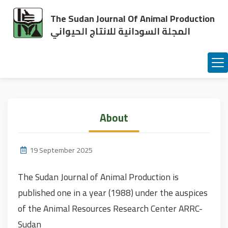
The Sudan Journal Of Animal Production
المجلة السودانية للانتاج الحيواني
About
19 September 2025
The Sudan Journal of Animal Production is
published one in a year (1988) under the auspices
of the Animal Resources Research Center ARRC-
Sudan