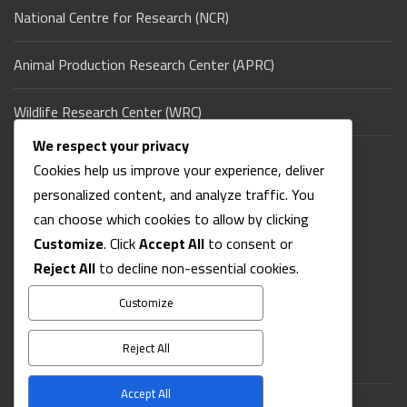
National Centre for Research (NCR)
Animal Production Research Center (APRC)
Wildlife Research Center (WRC)
We respect your privacy
Ministry of Agriculture & Natural Resources (Sudan)
Cookies help us improve your experience, deliver
personalized content, and analyze traffic. You
Contact Us
can choose which cookies to allow by clicking
Customize
. Click
Accept All
to consent or
Reject All
to decline non-essential cookies.
Address: Koco - East Nile - Khartoum - Sudan
Phone: +249-XXXXXXXXX
Customize
Email: info@sud-jap.sd
ISSN: 1016-5711
Reject All
Accept All