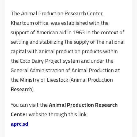
The Animal Production Research Center,
Khartoum office, was established with the
support of American aid in 1963 in the context of
settling and stabilizing the supply of the national
capital with animal production products within
the Coco Dairy Project system and under the
General Administration of Animal Production at
the Ministry of Livestock (Animal Production
Research).
You can visit the
Animal Production Research
Center
website through this link:
aprc.sd