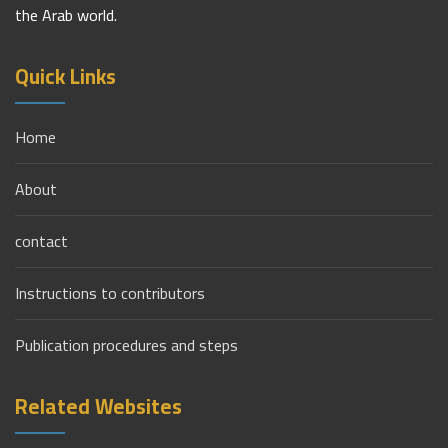
the Arab world.
Quick Links
Home
About
contact
Instructions to contributors
Publication procedures and steps
Related Websites